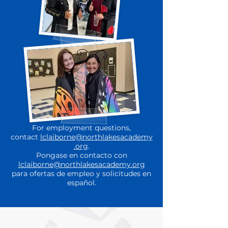
For employment questions,
contact
lclaiborne@northlakesacademy
.org
.
Pongase en contacto con
lclaiborne@northlakesacademy.org
para ofertas de empleo y solicitudes en
español.