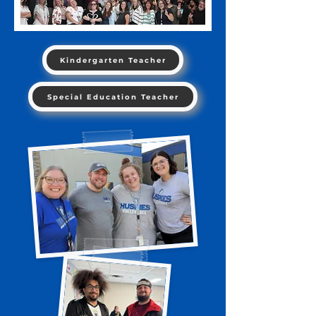
Kindergarten Teacher
Special Education Teacher