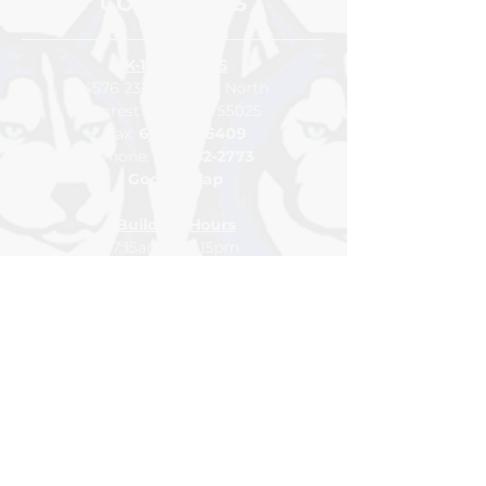
CONTACT US
K-12 CAMPUS
4576 232nd Street North
Forest Lake, MN 55025
Fax:
651-464-6409
Pho
ne:
65
1-
982-2773
Google Map
Building Hours
7:15am to 3:15pm
Class Hours
7:45am to 2:15pm
For general inquiries please
contact
info@northlakesacademy.org
DONATE