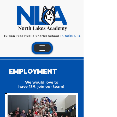
Grades K-12
Tuition-Free Public Charter School
|
EMPLOYMENT
We would love to
YOU
have
join our team!