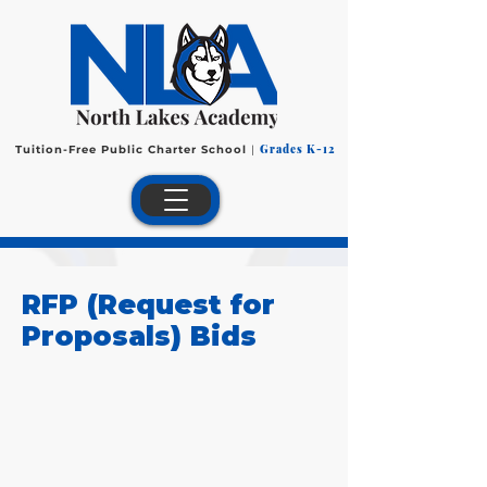
Grades K-12
Tuition-Free Public Charter School
|
RFP (Request for
Proposals) Bids
Special Education
Contracted Services
We are in the process of
gathering bids for special