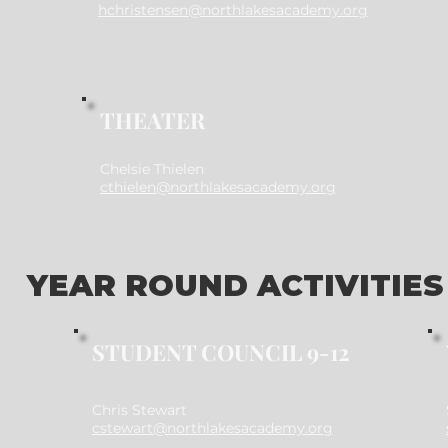
hchristensen@northlakesacademy.org
THEATER
Chelsie Thielen
cthielen@northlakesacademy.org
YEAR ROUND ACTIVITIES
STUDENT COUNCIL 9-12
Chris Stewart
cstewart@northlakesacademy.org