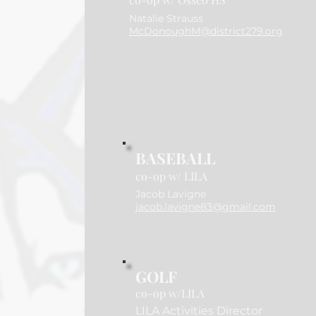
Natalie Strauss
McDonoughM@district279.org
BASEBALL
co-op w/ LILA
Jacob Lavigne
jacob.lavigne83@gmail.com
GOLF
co-op w/LILA
LILA Activities Director