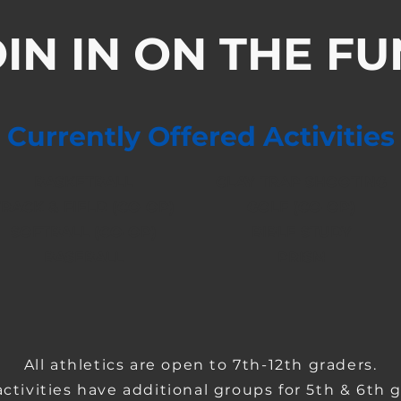
IN IN ON THE FU
Currently Offered Activities
BASKETBALL
CLAY TRAP SHOOTING
TRACK & FIELD (CO-OP)
GOLF (CO-OP)
SOFTBALL (CO-OP)
BIBLE STUDY
BASEBALL
PRISM
All athletics are open to 7th-12th graders.
ctivities have additional groups for 5th & 6th g