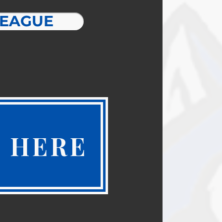
LEAGUE
 HERE