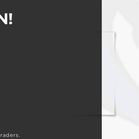
N!
STUDENT COUNCIL
NATIONAL HONORS SOCIETY
VISUAL ARTS COMPETITION
**
ONE ACT/THEATER**
raders.