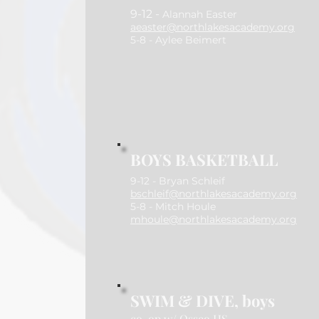
​9-12 -
Alannah Easter
aeaster@northlakesacademy.org
5-8 - Aylee Beimert
BOYS BASKETBALL
9-12 - Bryan Schleif
bschleif@northlakesacademy.org
5-8 - Mitch Houle
mhoule@northlakesacademy.org
SWIM & DIVE, boys
co-op w/ Osseo HS