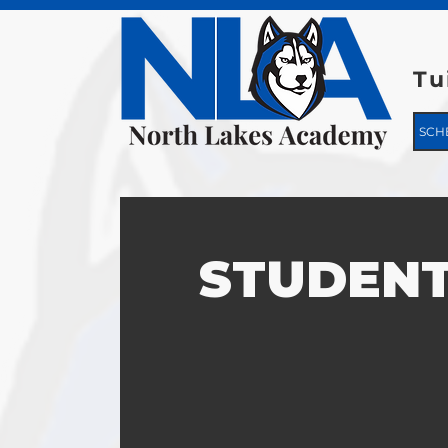
Tu
SCH
STUDENT