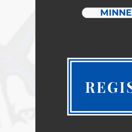
MINNE
REGI