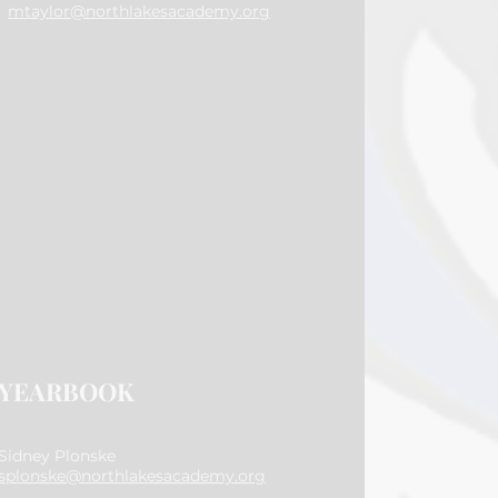
mtaylor@northlakesacademy.org
YEARBOOK
Sidney Plonske
splonske@northlakesacademy.org