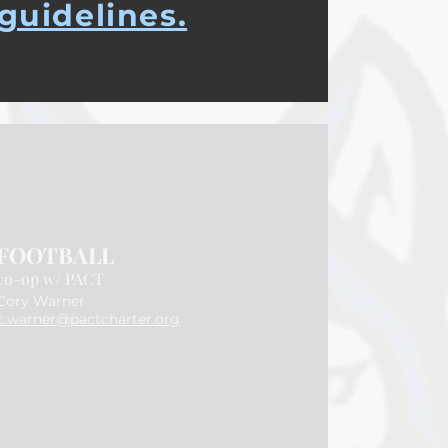
guidelines.
FOOTBALL
co-op w/ PACT
​Cory Warner
c.warner@pactcharter.org