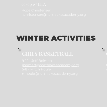
co-op w/ LILA
Hope Christensen
hchristensen@northlakesacademy.org
WINTER ACTIVITIES
GIRLS BASKETBALL
​9-12 -
Jeff Beimert
jbeimert@northlakesacademy.org
5-8 - Mitch Houle
mhoule@northlakesacademy.org