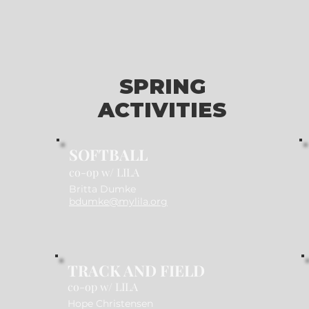
SPRING
ACTIVITIES
SOFTBALL
co-op w/ LILA
Britta Dumke
bdumke@mylila.org
TRACK AND FIELD
co-op w/ LILA
Hope Christensen