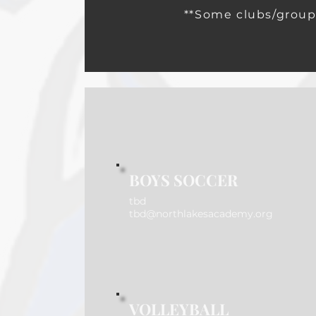
**Some clubs/group
BOYS SOCCER
tbd
tbd@northlakesacademy.org
VOLLEYBALL