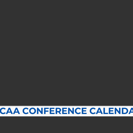
CAA CONFERENCE CALEND