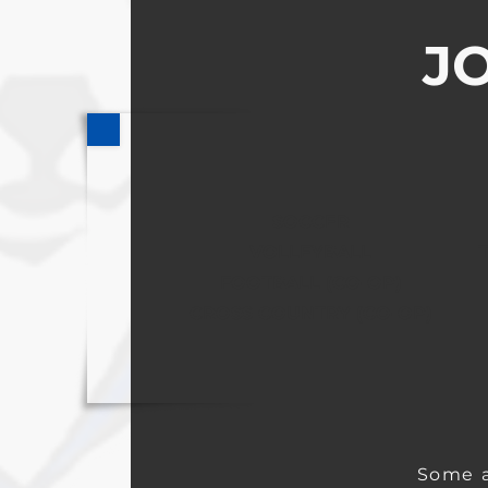
JO
SOCCER
VOLLEYBALL
FOOTBALL (CO-OP)
CROSS COUNTRY (CO-OP)
Some a