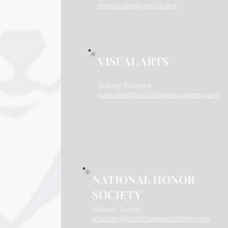
mmccabe@mylila.org
VISUAL ARTS
Sidney Plonske
splonske@northlakesacademy.org
NATIONAL HONOR
SOCIETY
Allison Tucker
atucker@northlakesacademy.org