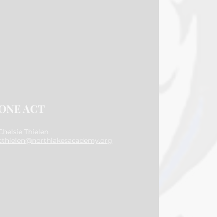
ONE ACT
Chelsie Thielen
cthielen@northlakesacademy.org