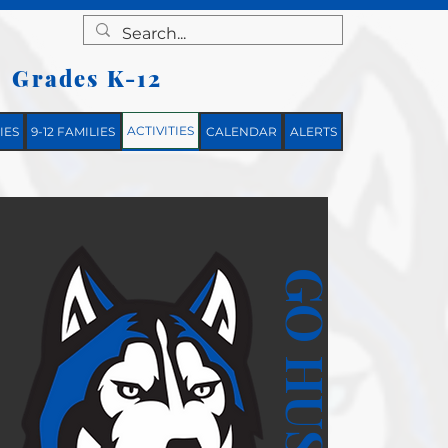
Grades K-12
|
ACTIVITIES
IES
9-12 FAMILIES
CALENDAR
ALERTS
GO HUSKIES!