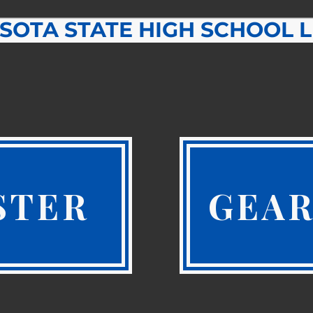
SOTA STATE HIGH SCHOOL 
STER
GEAR