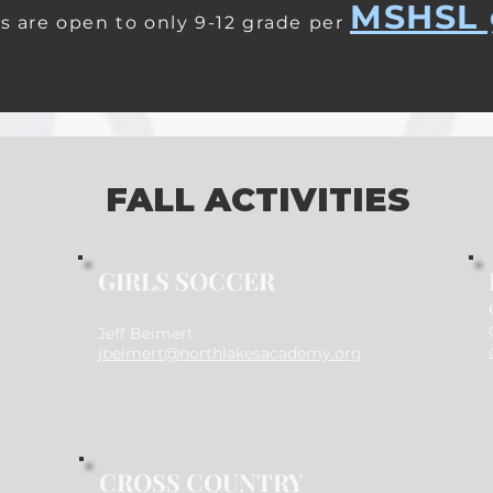
MSHSL 
s are open to only 9-12 grade per
FALL ACTIVITIES
GIRLS SOCCER
Jeff Beimert
jbeimert@northlakesacademy.org
CROSS COUNTRY