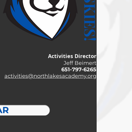
Activities Director
Jeff Beimert
651-797-6265
activities@northlakesacademy.org
AR