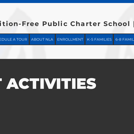
ition-Free Public Charter School
EDULE A TOUR
ABOUT NLA
ENROLLMENT
K-5 FAMILIES
6-8 FAMIL
 ACTIVITIES