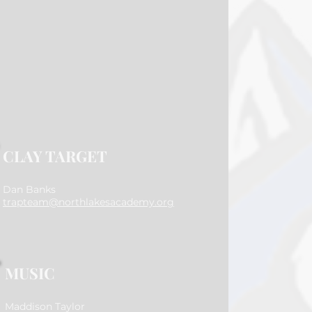
CLAY TARGET
Dan Banks
trapteam@northlakesacademy.org
MUSIC
Maddison Taylor