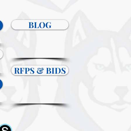
BLOG
RFPS & BIDS