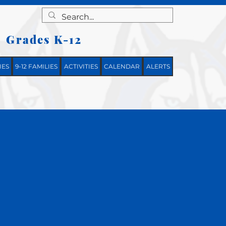
Grades K-12
|
IES
9-12 FAMILIES
ACTIVITIES
CALENDAR
ALERTS