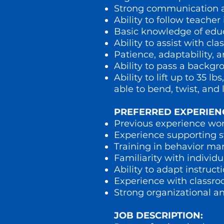
Strong communication an
Ability to follow teacher
Basic knowledge of educ
Ability to assist with 
Patience, adaptability, 
Ability to pass a backg
Ability to lift up to 35
able to bend, twist, and l
PREFERRED EXPERIEN
Previous experience work
Experience supporting st
Training in behavior ma
Familiarity with individ
Ability to adapt instruc
Experience with classr
Strong organizational an
JOB DESCRIPTION: