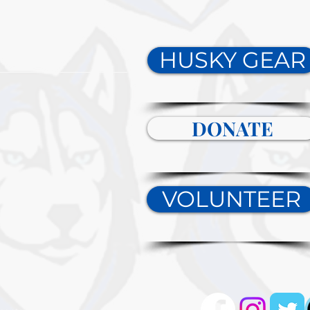
HUSKY GEAR
DONATE
VOLUNTEER
tact