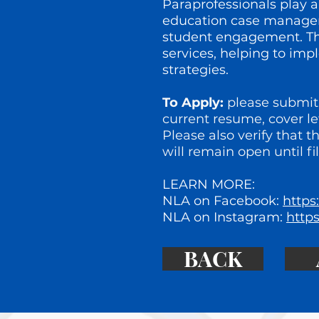
Paraprofessionals play a
education case managers
student engagement. The
services, helping to im
strategies.
To Apply:
please submit 
current resume, cover le
Please also verify that t
will remain open until fil
LEARN MORE:
NLA on Facebook:
https
NLA on Instagram:
http
BACK