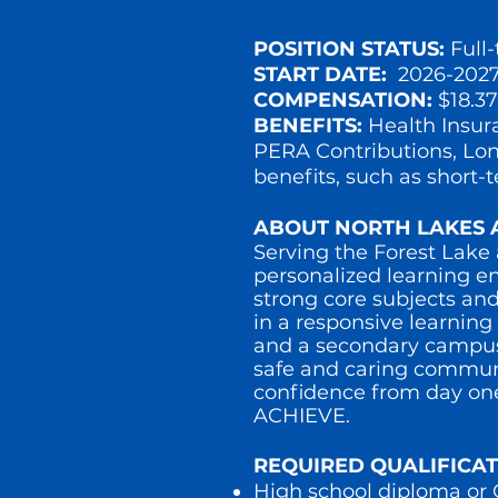
POSITION STATUS:
Full
START DATE:
2026-2027
COMPENSATION:
$18.3
BENEFITS:
Health Insur
PERA Contributions, Long
benefits, such as short-
ABOUT NORTH LAKES 
Serving the Forest Lake
personalized learning e
strong core subjects and
in a responsive learnin
and a secondary campus (
safe and caring communi
confidence from day on
ACHIEVE.
REQUIRED QUALIFICAT
High school diploma o