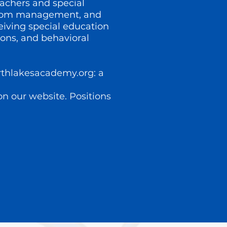
eachers and special
ssroom management, and
eiving special education
ons, and behavioral
rthlakesacademy.org
: a
 on our website. Positions