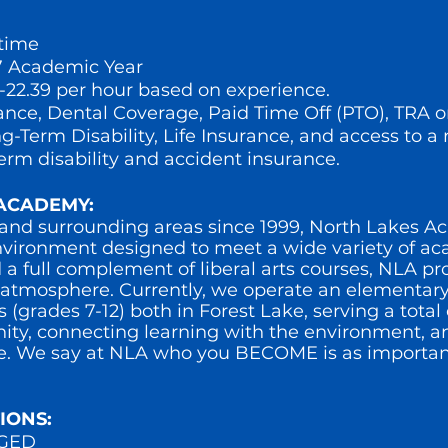
-time
 Academic Year
7-22.39 per hour based on experience.
ance, Dental Coverage, Paid Time Off (PTO), TRA 
-Term Disability, Life Insurance, and access to a 
term disability and accident insurance.
ACADEMY:
 and surrounding areas since 1999, North Lakes 
nvironment designed to meet a wide variety of a
 a full complement of liberal arts courses, NLA pr
g atmosphere. Currently, we operate an elementar
grades 7-12) both in Forest Lake, serving a total 
ty, connecting learning with the environment, an
e. We say at NLA who you BECOME is as importan
IONS:
r GED