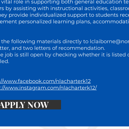
 vital role in supporting both general education t
 by assisting with instructional activities, cla
y provide individualized support to students rec
plement personalized learning plans, accommodati
the following materials directly to
lclaiborne@no
tter, and two letters of recommendation.
he job is still open by checking whether it is listed
led.
://www.facebook.com/nlacharterk12
s://www.instagram.com/nlacharterk12/
APPLY NOW