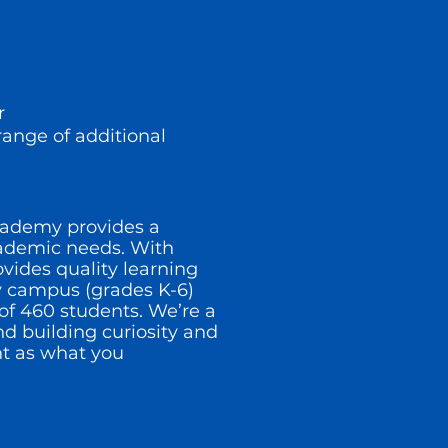
or
range of additional
Academy provides a
cademic needs. With
ovides quality learning
y campus (grades K-6)
of 460 students. We’re a
d building curiosity and
t as what you