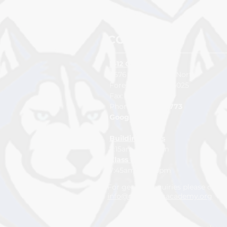
CONTACT US
K-12 CAMPUS
4576 232nd Street North
Forest Lake, MN 55025
Fax:
651-464-6409
Pho
ne:
65
1-
982-2773
Google Map
Building Hours
7:15am to 3:15pm
Class Hours
7:45am to 2:15pm
For general inquiries please con
info@northlakesacademy.org