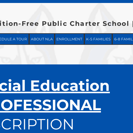
ition-Free Public Charter School
EDULE A TOUR
ABOUT NLA
ENROLLMENT
K-5 FAMILIES
6-8 FAMIL
cial Education
OFESSIONAL
CRIPTION