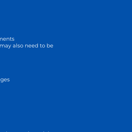
ements
y may also need to be
nges