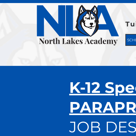
Tu
SCH
K-12 Spe
PARAPR
JOB DES