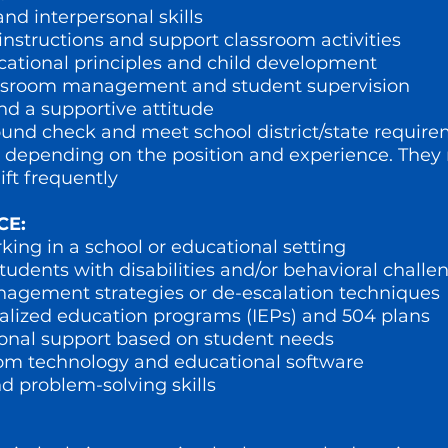
d interpersonal skills
 instructions and support classroom activities
ational principles and child development
classroom management and student supervision
and a supportive attitude
round check and meet school district/state requir
 lbs, depending on the position and experience. The
ift frequently
CE:
ing in a school or educational setting
udents with disabilities and/or behavioral challe
nagement strategies or de-escalation techniques
ualized education programs (IEPs) and 504 plans
tional support based on student needs
oom technology and educational software
d problem-solving skills