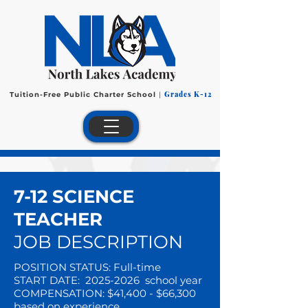
Grades K-12
Tuition-Free Public Charter School
|
7-12 SCIENCE
TEACHER
JOB DESCRIPTION
POSITION STATUS: Full-time
START DATE:
2025-2026
school year
COMPENSATION: $41,400 - $66,300
based on experience.