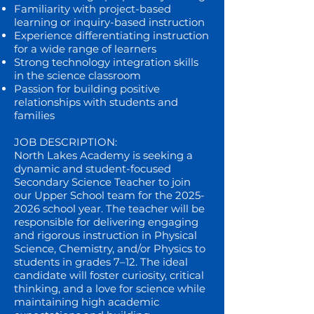
Familiarity with project-based
learning or inquiry-based instruction
Experience differentiating instruction
for a wide range of learners
Strong technology integration skills
in the science classroom
Passion for building positive
relationships with students and
families
JOB DESCRIPTION:
North Lakes Academy is seeking a
dynamic and student-focused
Secondary Science Teacher to join
our Upper School team for the
2025-
2026
school year. The teacher will be
responsible for delivering engaging
and rigorous instruction in Physical
Science, Chemistry, and/or Physics to
students in grades 7–12. The ideal
candidate will foster curiosity, critical
thinking, and a love for science while
maintaining high academic