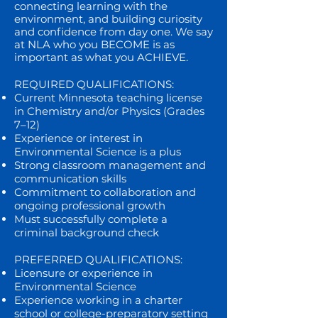
connecting learning with the
environment, and building curiosity
and confidence from day one. We say
at NLA who you BECOME is as
important as what you ACHIEVE.
REQUIRED QUALIFICATIONS:
Current Minnesota teaching license
in Chemistry and/or Physics (Grades
7–12)
Experience or interest in
Environmental Science is a plus
Strong classroom management and
communication skills
Commitment to collaboration and
ongoing professional growth
Must successfully complete a
criminal background check
PREFERRED QUALIFICATIONS:
Licensure or experience in
Environmental Science
Experience working in a charter
school or college-preparatory setting