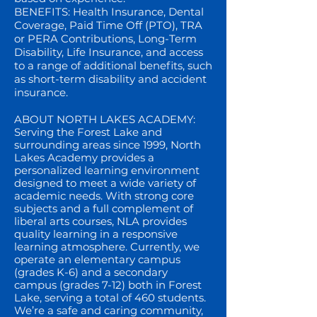
BENEFITS: Health Insurance, Dental
Coverage, Paid Time Off (PTO), TRA
or PERA Contributions, Long-Term
Disability, Life Insurance, and access
to a range of additional benefits, such
as short-term disability and accident
insurance.
ABOUT NORTH LAKES ACADEMY:
Serving the Forest Lake and
surrounding areas since 1999, North
Lakes Academy provides a
personalized learning environment
designed to meet a wide variety of
academic needs. With strong core
subjects and a full complement of
liberal arts courses, NLA provides
quality learning in a responsive
learning atmosphere. Currently, we
operate an elementary campus
(grades K-6) and a secondary
campus (grades 7-12) both in Forest
Lake, serving a total of 460 students.
We’re a safe and caring community,