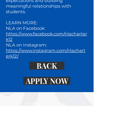
expectations and building
meaningful relationships with
students.
LEARN MORE:
NLA on Facebook:
https://www.facebook.com/nlacharter
k12
NLA on Instagram:
https://www.instagram.com/nlachart
erk12/
BACK
APPLY NOW
CONTACT US
K-12 CAMPUS
4576 232nd Street North