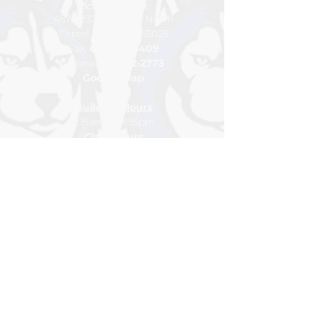
K-12 CAMPUS
4576 232nd Street North
Forest Lake, MN 55025
Fax:
651-464-6409
Pho
ne:
65
1-
982-2773
Google Map
Building Hours
7:15am to 3:15pm
Class Hours
7:45am to 2:15pm
For general inquiries please
contact
info@northlakesacademy.org
DONATE
VOLUNTEER