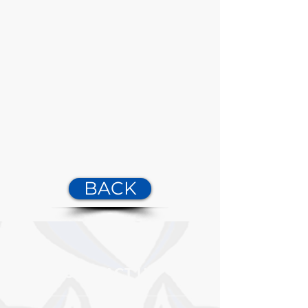
BACK
CONTACT US