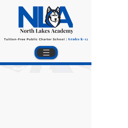
Grades K-12
Tuition-Free Public Charter School
|