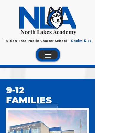
Grades K-12
Tuition-Free Public Charter School
|
9-12
FAMILIES