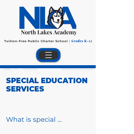
Grades K-12
Tuition-Free Public Charter School
|
SPECIAL EDUCATION
SERVICES
What is special 
education?
