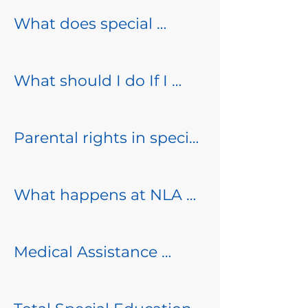
What does special 
Special Education is a 
education look like at 
range of services and 
NLA?

supports that are 
What should I do If I 
provided to students 
have concerns (as a 
Specially designed 
with disabilities who are 
parent)?

instruction and related 
Parental rights in special 
eligible, in order to 
services are provided to 
education

ensure that they receive 
North Lakes Academy 
meet the unique needs 
a Free and Appropriate 
prides itself on 
What happens at NLA 
of a child identified with 
At least one time per 
Public Education (FAPE). 

collaboration with 
when teachers have 
a disability through an 
year, North Lakes 
families.  If you have a 
concerns about 
Individualized Education 
Academy must provide 
Medical Assistance 
As a public charter 
concern with your 
students?

Program (IEP) plan. 

parents with a written 
Billing

school, North Lakes 
student you should 
summary of their rights 
Academy must follow all 
reach out to your child’s 