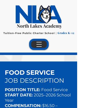
Grades K-12
Tuition-Free Public Charter School
|
FOOD SERVICE
JOB DESCRIPTION
POSITION TITLE:
Food Service
START DATE:
2025–2026 School
Year
COMPENSATION:
$16.50 –