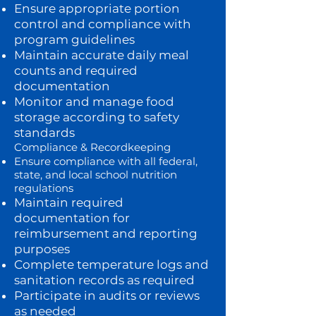
Ensure appropriate portion
control and compliance with
program guidelines
Maintain accurate daily meal
counts and required
documentation
Monitor and manage food
storage according to safety
standards
Compliance & Recordkeeping
Ensure compliance with all federal,
state, and local school nutrition
regulations
Maintain required
documentation for
reimbursement and reporting
purposes
Complete temperature logs and
sanitation records as required
Participate in audits or reviews
as needed