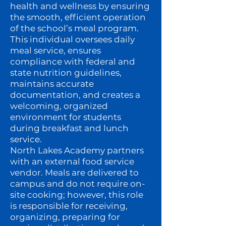
health and wellness by ensuring
the smooth, efficient operation
of the school’s meal program.
This individual oversees daily
meal service, ensures
compliance with federal and
state nutrition guidelines,
maintains accurate
documentation, and creates a
welcoming, organized
environment for students
during breakfast and lunch
service.
North Lakes Academy partners
with an external food service
vendor. Meals are delivered to
campus and do not require on-
site cooking; however, this role
is responsible for receiving,
organizing, preparing for