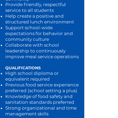
Provide friendly, respectful
service to all students
Help create a positive and
structured lunch environment
Support school-wide
expectations for behavior and
community culture
Collaborate with school
leadership to continuously
improve meal service operations
QUALIFICATIONS
High school diploma or
equivalent required
Previous food service experience
preferred (school setting a plus)
Knowledge of food safety and
sanitation standards preferred
Strong organizational and time
management skills