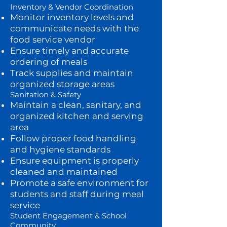
Inventory & Vendor Coordination
Monitor inventory levels and
communicate needs with the
food service vendor
Ensure timely and accurate
ordering of meals
Track supplies and maintain
organized storage areas
Sanitation & Safety
Maintain a clean, sanitary, and
organized kitchen and serving
area
Follow proper food handling
and hygiene standards
Ensure equipment is properly
cleaned and maintained
Promote a safe environment for
students and staff during meal
service
Student Engagement & School
Community