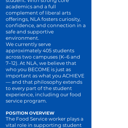
student. With strong core
academics and a full
complement of liberal arts
offerings, NLA fosters curiosity,
confidence, and connection in a
safe and supportive
environment.
We currently serve
approximately 405 students
across two campuses (K–6 and
7–12). At NLA, we believe that
who you BECOME is just as
important as what you ACHIEVE
— and that philosophy extends
to every part of the student
experience, including our food
service program.
POSITION OVERVIEW
The Food Service worker plays a
vital role in supporting student