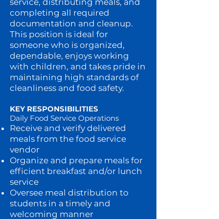
service, distributing meals, and
completing all required
documentation and cleanup.
This position is ideal for
someone who is organized,
dependable, enjoys working
with children, and takes pride in
maintaining high standards of
cleanliness and food safety.
KEY RESPONSIBILITIES
Daily Food Service Operations
Receive and verify delivered
meals from the food service
vendor
Organize and prepare meals for
efficient breakfast and/or lunch
service
Oversee meal distribution to
students in a timely and
welcoming manner