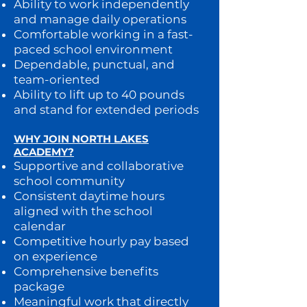
Ability to work independently
and manage daily operations
Comfortable working in a fast-
paced school environment
Dependable, punctual, and
team-oriented
Ability to lift up to 40 pounds
and stand for extended periods
WHY JOIN NORTH LAKES
ACADEMY?
Supportive and collaborative
school community
Consistent daytime hours
aligned with the school
calendar
Competitive hourly pay based
on experience
Comprehensive benefits
package
Meaningful work that directly