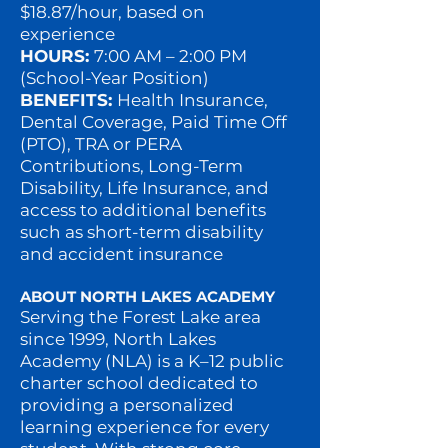
$18.87/hour, based on
experience
HOURS:
7:00 AM – 2:00 PM
(School-Year Position)
BENEFITS:
Health Insurance,
Dental Coverage, Paid Time Off
(PTO), TRA or PERA
Contributions, Long-Term
Disability, Life Insurance, and
access to additional benefits
such as short-term disability
and accident insurance
ABOUT NORTH LAKES ACADEMY
Serving the Forest Lake area
since 1999, North Lakes
Academy (NLA) is a K–12 public
charter school dedicated to
providing a personalized
learning experience for every