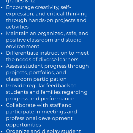
grades 6–12
Encourage creativity, self-
expression, and critical thinking
through hands-on projects and
activities
Maintain an organized, safe, and
positive classroom and studio
environment
Differentiate instruction to meet
the needs of diverse learners
Assess student progress through
projects, portfolios, and
classroom participation
Provide regular feedback to
students and families regarding
progress and performance
Collaborate with staff and
participate in meetings and
professional development
opportunities
Organize and display student