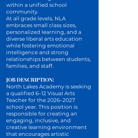
within a unified school
community.
At all grade levels, NLA
embraces small class sizes,
personalized learning, and a
diverse liberal arts education
while fostering emotional
intelligence and strong
relationships between students,
families, and staff.
JOB DESCRIPTION:
North Lakes Academy is seeking
a qualified 6–12 Visual Arts
Teacher for the 2026–2027
school year. This position is
responsible for creating an
engaging, inclusive, and
creative learning environment
that encourages artistic