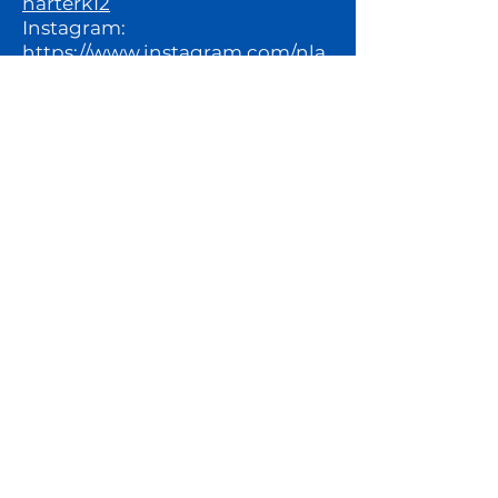
harterk12
Instagram:
https://www.instagram.com/nla
charterk12/
For more information about this
posting, please reach out to:
Executive Assistant, Lauren
Claiborne:
lclaiborne@northlakesacademy.
org
North Lakes Academy, where
who you BECOME is as
important as what you ACHIEVE.​​
BACK