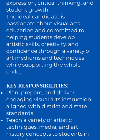
expression, critical thinking, and
student growth.
The ideal candidate is
passionate about visual arts
education and committed to
helping students develop
artistic skills, creativity, and
confidence through a variety of
art mediums and techniques
while supporting the whole
child.
KEY RESPONSIBILITIES:
Plan, prepare, and deliver
engaging visual arts instruction
aligned with district and state
standards
Teach a variety of artistic
techniques, media, and art
history concepts to students in