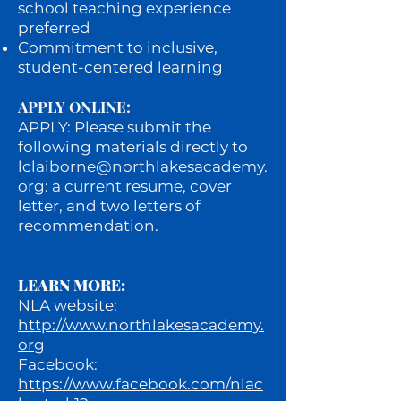
school teaching experience
preferred
Commitment to inclusive,
student-centered learning
APPLY ONLINE:
APPLY: Please submit the
following materials directly to
lclaiborne@northlakesacademy.
org
: a current resume, cover
letter, and two letters of
recommendation.
LEARN MORE:
NLA website:
http://www.northlakesacademy.
org
Facebook:
https://www.facebook.com/nlac