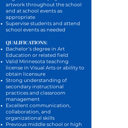
artwork throughout the school
and at school events as
appropriate
Supervise students and attend
school events as needed
QUALIFICATIONS:
Bachelor’s degree in Art
Education or related field
Valid Minnesota teaching
license in Visual Arts or ability to
obtain licensure
Strong understanding of
secondary instructional
practices and classroom
management
Excellent communication,
collaboration, and
organizational skills
Previous middle school or high