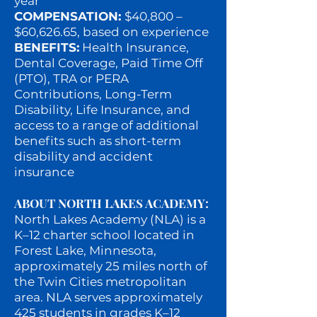
year
COMPENSATION:
$40,800 –
$60,626.65, based on experience
BENEFITS:
Health Insurance,
Dental Coverage, Paid Time Off
(PTO), TRA or PERA
Contributions, Long-Term
Disability, Life Insurance, and
access to a range of additional
benefits such as short-term
disability and accident
insurance
ABOUT NORTH LAKES ACADEMY:
North Lakes Academy (NLA) is a
K–12 charter school located in
Forest Lake, Minnesota,
approximately 25 miles north of
the Twin Cities metropolitan
area. NLA serves approximately
425 students in grades K–12