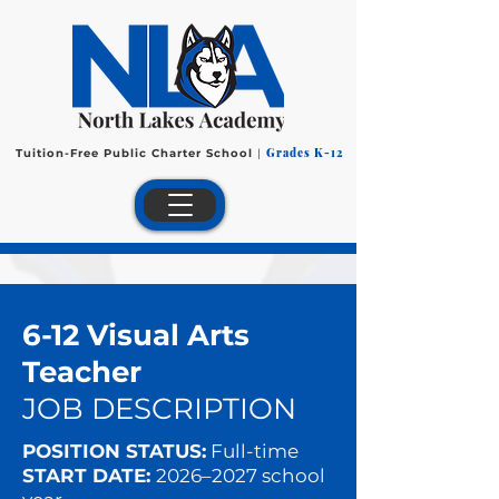
Grades K-12
Tuition-Free Public Charter School
|
6-12 Visual Arts
Teacher
JOB DESCRIPTION
POSITION STATUS:
Full-time
START DATE:
2026–2027 school