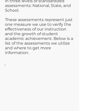
in three levels of standardized
assessments: National, State, and
School.
These assessments represent just
one measure we use to verify the
effectiveness of our instruction
and the growth of student
academic achievement. Below is a
list of the assessments we utilize
and where to get more
information.
National
The ACT® test is the nation’s
most popular college entrance
exam accepted and valued by
all universities and colleges in
the United States. The ACT is
based on what students learn
in high school and provides