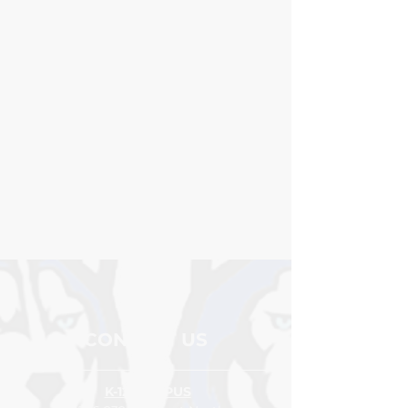
School
FAST combines Curriculum-
Based Measures (CBM) and
Computer-Adaptive Tests (CAT)
for reading, and math and
delivers accurate, actionable
reports for screening, skill
analysis, instructional planning,
and more to ensure educators
have the right tools and the
right data to provide timely and
targeted supports.
CONTACT US
K-12 CAMPUS