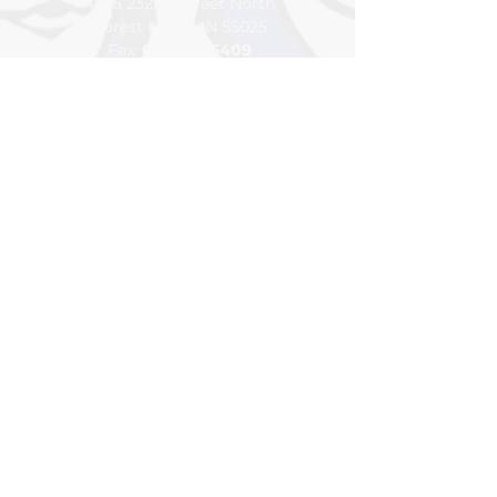
4576 232nd Street North
Forest Lake, MN 55025
Fax:
651-464-6409
Pho
ne:
65
1-
982-2773
Google Map
Building Hours
7:15am to 3:15pm
Class Hours
7:45am to 2:15pm
For general inquiries please
contact
info@northlakesacademy.org
DONATE
VOLUNTEER
BLOG