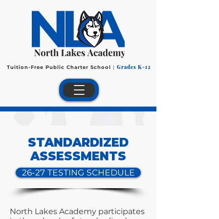
Grades K-12
Tuition-Free Public Charter School
|
STANDARDIZED
ASSESSMENTS
26-27 TESTING SCHEDULE
North Lakes Academy participates